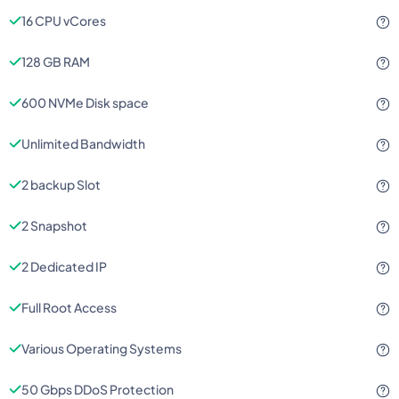
16 CPU vCores
128 GB RAM
600 NVMe Disk space
Unlimited Bandwidth
2 backup Slot
2 Snapshot
2 Dedicated IP
Full Root Access
Various Operating Systems
50 Gbps DDoS Protection