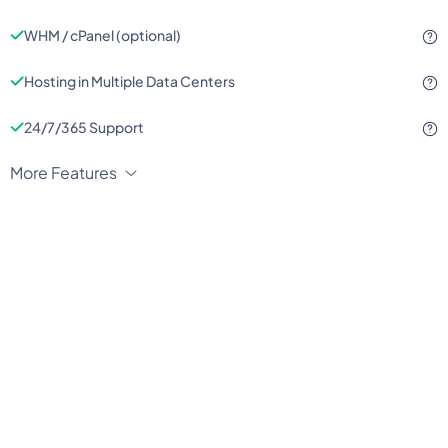
WHM / cPanel (optional)
Hosting in Multiple Data Centers
24/7/365 Support
More Features