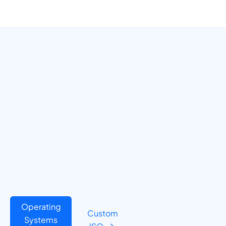
Operating
Custom
Systems