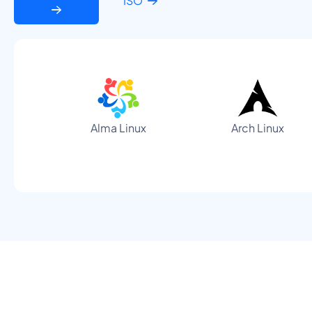
ISO
Alma Linux
Arch Linux