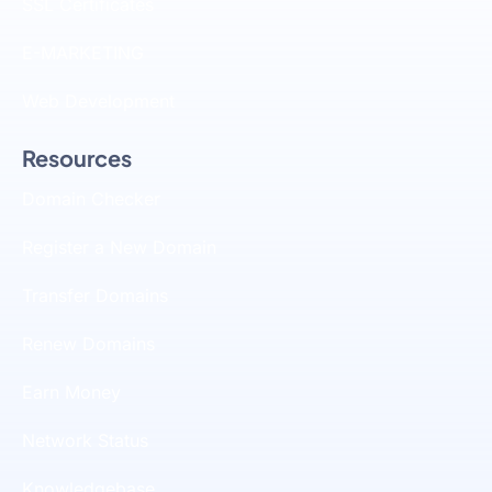
SSL Certificates
E-MARKETING
Web Development
Resources
Domain Checker
Register a New Domain
Transfer Domains
Renew Domains
Earn Money
Network Status
Knowledgebase