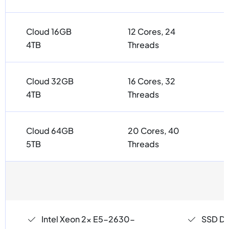
Cloud 16GB
12 Cores, 24
4TB
Threads
Cloud 32GB
16 Cores, 32
4TB
Threads
Cloud 64GB
20 Cores, 40
5TB
Threads
Intel Xeon 2x E5-2630-
SSD Dri