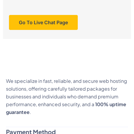
Go To Live Chat Page
We specialize in fast, reliable, and secure web hosting
solutions, offering carefully tailored packages for
businesses and individuals who demand premium
performance, enhanced security, and a
100% uptime
guarantee
.
Payment Method