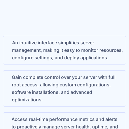
An intuitive interface simplifies server
management, making it easy to monitor resources,
configure settings, and deploy applications.
Gain complete control over your server with full
root access, allowing custom configurations,
software installations, and advanced
optimizations.
Access real-time performance metrics and alerts
to proactively manage server health, uptime, and