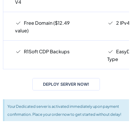
V4
Free Domain ($12.49
2 IPv4
value)
R1Soft CDP Backups
EasyDC
Type
DEPLOY SERVER NOW!
Your Dedicated server is activated immediately upon payment
confirmation. Place your order now to get started without delay!