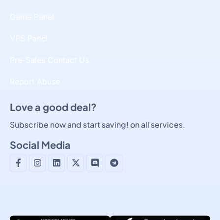
Game Panel
VPS Panel
Pre-Sales Contact Us
Report Abuse
Love a good deal?
Subscribe now and start saving! on all services.
Social Media