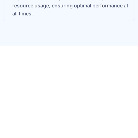
resource usage, ensuring optimal performance at
all times.