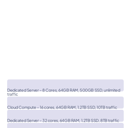
PakiWebHost
$119.99
Dedicated Server – 8 Cores, 64GB RAM, 500GB SSD, unlimited
traffic
$320.00
Vultr
Cloud Compute – 16 cores, 64GB RAM, 1.2TB SSD, 10TB traffic
$576.00
Dedicated Server – 32 cores, 64GB RAM, 1.2TB SSD, 8TB traffic