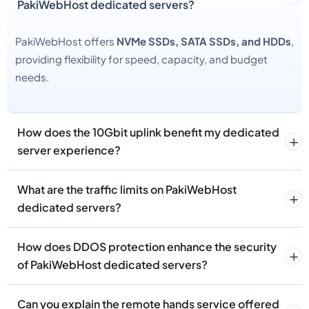
PakiWebHost dedicated servers?
PakiWebHost offers
NVMe SSDs, SATA SSDs, and HDDs
,
providing flexibility for speed, capacity, and budget
needs.
How does the 10Gbit uplink benefit my dedicated
server experience?
What are the traffic limits on PakiWebHost
dedicated servers?
How does DDOS protection enhance the security
of PakiWebHost dedicated servers?
Can you explain the remote hands service offered