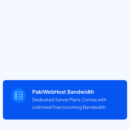
PakiWebHost Bandwidth
Dedicated Server Plans Comes with
unlimited Free Incoming Bandwidth.