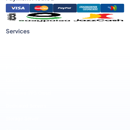
Services
Linux SSD Hosting
Windows SSD Hosting
Reseller Hosting
Cloud VPS
Windows VPS Cloud
Dedicated Servers
Storage Server