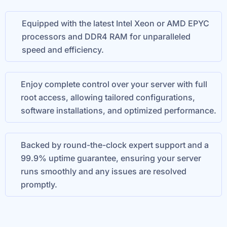
Equipped with the latest Intel Xeon or AMD EPYC
processors and DDR4 RAM for unparalleled
speed and efficiency.
Enjoy complete control over your server with full
root access, allowing tailored configurations,
software installations, and optimized performance.
Backed by round-the-clock expert support and a
99.9% uptime guarantee, ensuring your server
runs smoothly and any issues are resolved
promptly.