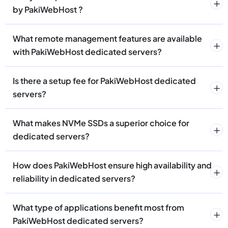
by PakiWebHost ?
What remote management features are available
with PakiWebHost dedicated servers?
Is there a setup fee for PakiWebHost dedicated
servers?
What makes NVMe SSDs a superior choice for
dedicated servers?
How does PakiWebHost ensure high availability and
reliability in dedicated servers?
What type of applications benefit most from
PakiWebHost dedicated servers?