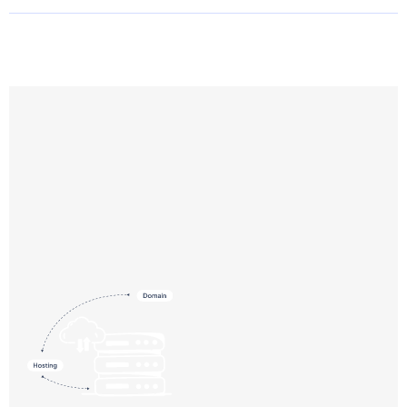
Need help choosing a plan?