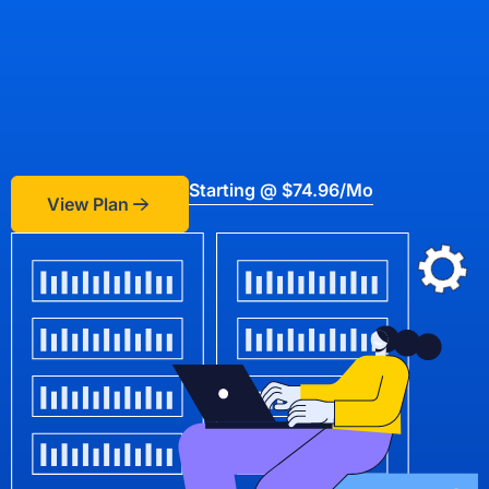
Starting @ $74.96/mo
View Plan