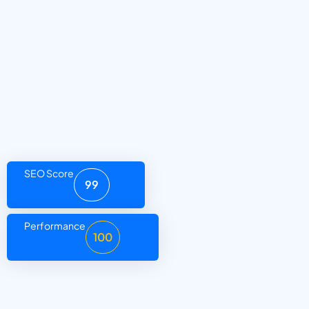
SEO Score
99
Performance
100