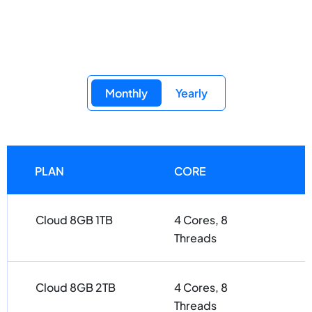
Monthly
Yearly
PLAN
CORE
Cloud 8GB 1TB
4 Cores, 8
Threads
Cloud 8GB 2TB
4 Cores, 8
Threads