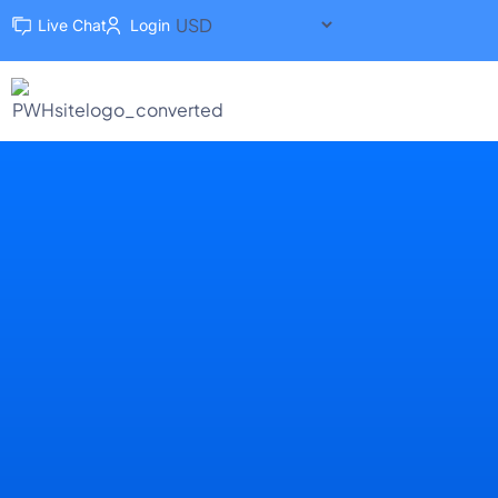
Live Chat
Login
Dedicated Hosting