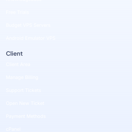
Free Trials
Budget VPS Servers
Android Emulator VPS
Client
Client Area
Manage Billing
Support Tickets
Open New Ticket
Payment Methods
cPanel