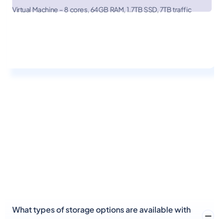
Linode
$652.00
Virtual Machine – 8 cores, 64GB RAM, 1.7TB SSD, 7TB traffic
Digital
Ocean
What types of storage options are available with