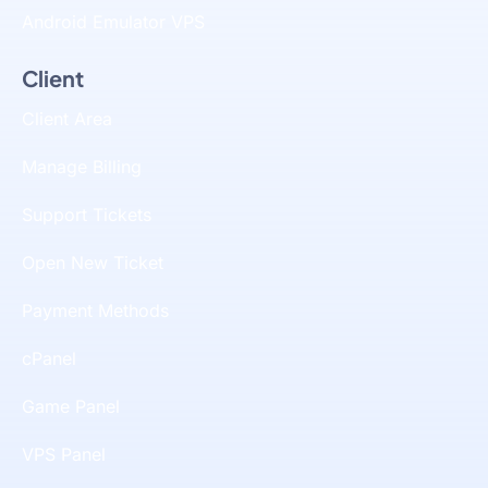
Android Emulator VPS
Client
Client Area
Manage Billing
Support Tickets
Open New Ticket
Payment Methods
cPanel
Game Panel
VPS Panel