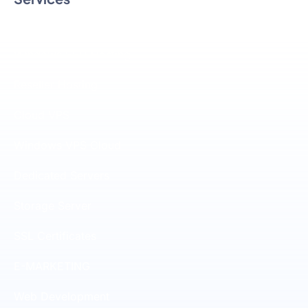
Linux SSD Hosting
Windows SSD Hosting
Reseller Hosting
Cloud VPS
Windows VPS Cloud
Dedicated Servers
Storage Server
SSL Certificates
E-MARKETING
Web Development