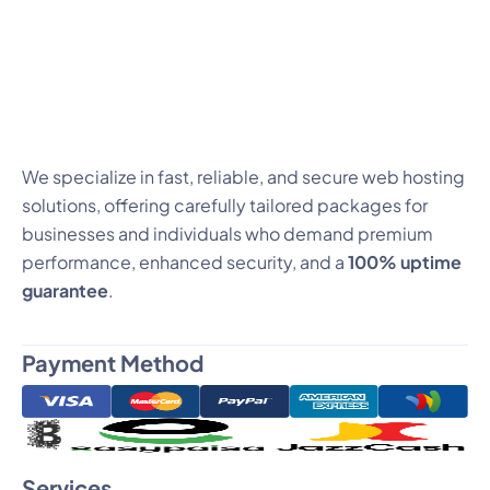
We specialize in fast, reliable, and secure web hosting
solutions, offering carefully tailored packages for
businesses and individuals who demand premium
performance, enhanced security, and a
100% uptime
guarantee
.
Payment Method
Services