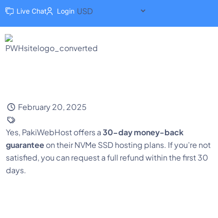
Live Chat
Login
February 20, 2025
Yes, PakiWebHost offers a
30-day money-back
guarantee
on their NVMe SSD hosting plans. If you’re not
satisfied, you can request a full refund within the first 30
days.