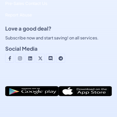
Pre-Sales Contact Us
Report Abuse
Love a good deal?
Subscribe now and start saving! on all services.
Social Media