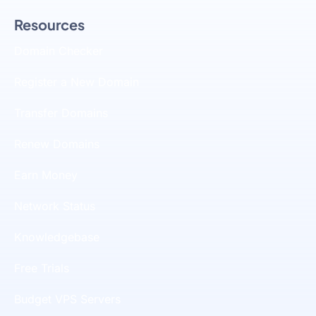
Resources
Domain Checker
Register a New Domain
Transfer Domains
Renew Domains
Earn Money
Network Status
Knowledgebase
Free Trials
Budget VPS Servers