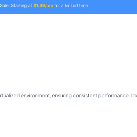
Sale: Starting at
$1.99/mo
for a limited time
Domain
SSL Certificates
Company
virtualized environment, ensuring consistent performance. 