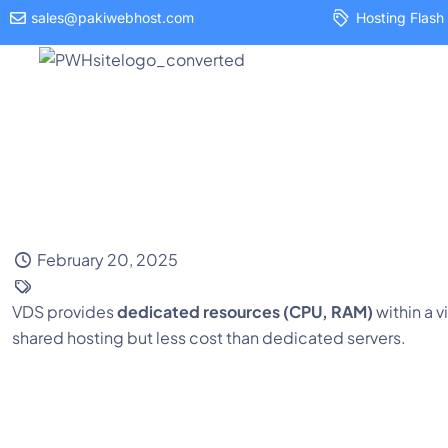
sales@pakiwebhost.com
Hosting Flash 
Hosting
February 20, 2025
VDS provides
dedicated resources (CPU, RAM)
within a 
shared hosting but less cost than dedicated servers.