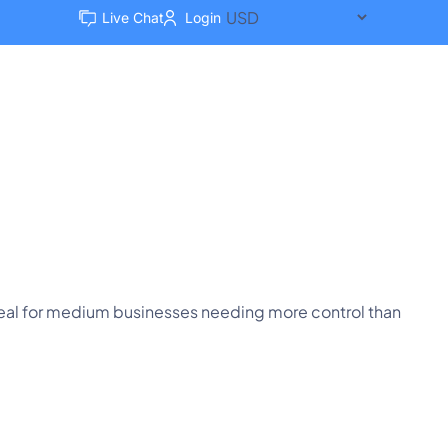
Live Chat
Login
Client Area
Compare Us
Ideal for medium businesses needing more control than