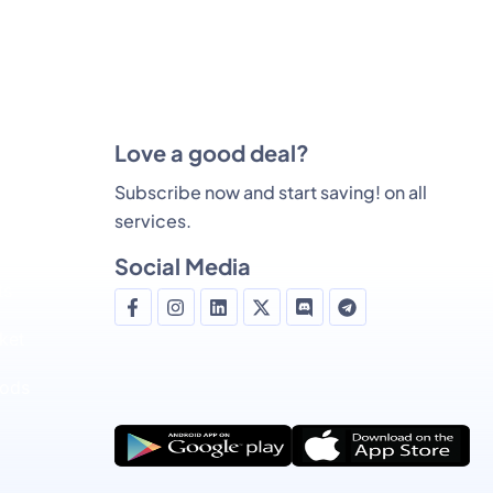
Love a good deal?
Subscribe now and start saving! on all
services.
g
Social Media
ts
ket
ods