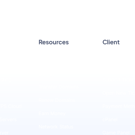
Resources
Client
Hosting
Domain Checker
Client Area
SD Hosting
Register a New
Manage Billin
Domain
osting
Support Ticke
Transfer Domains
Open New Tic
Renew Domains
PS Cloud
Payment Meth
Earn Money
Servers
cPanel
Network Status
rver
Game Panel