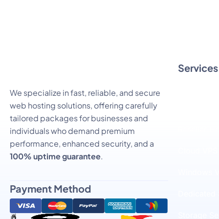
Services
Linux SSD 
We specialize in fast, reliable, and secure
web hosting solutions, offering carefully
Windows S
tailored packages for businesses and
Reseller H
individuals who demand premium
performance, enhanced security, and a
Cloud VPS
100% uptime guarantee
.
Windows V
Payment Method
Dedicated 
Storage Se