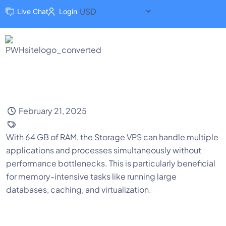
Live Chat
Login
February 21, 2025
With 64 GB of RAM, the Storage VPS can handle multiple
applications and processes simultaneously without
performance bottlenecks. This is particularly beneficial
for memory-intensive tasks like running large
databases, caching, and virtualization.