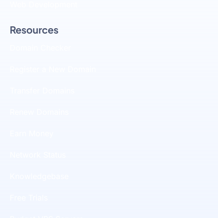
Web Development
Resources
Domain Checker
Register a New Domain
Transfer Domains
Renew Domains
Earn Money
Network Status
Knowledgebase
Free Trials