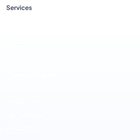
Services
Linux SSD Hosting
Windows SSD Hosting
Reseller Hosting
Cloud VPS
Windows VPS Cloud
Dedicated Servers
Storage Server
SSL Certificates
E-MARKETING