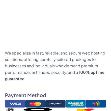
We specialize in fast, reliable, and secure web hosting
solutions, offering carefully tailored packages for
businesses and individuals who demand premium
performance, enhanced security, and a
100% uptime
guarantee
.
Payment Method