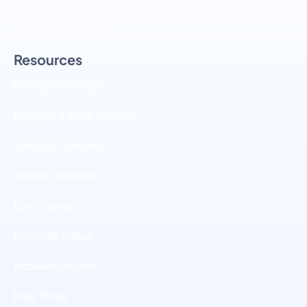
Web Development
Resources
Domain Checker
Register a New Domain
Transfer Domains
Renew Domains
Earn Money
Network Status
Knowledgebase
Free Trials