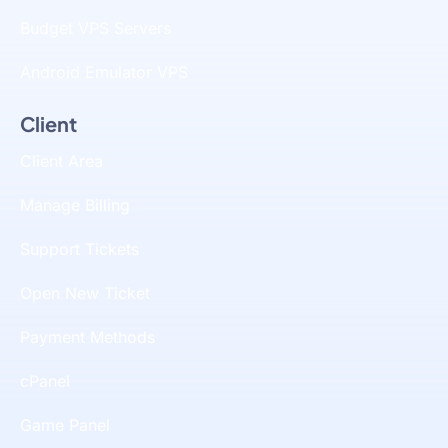
Budget VPS Servers
Android Emulator VPS
Client
Client Area
Manage Billing
Support Tickets
Open New Ticket
Payment Methods
cPanel
Game Panel