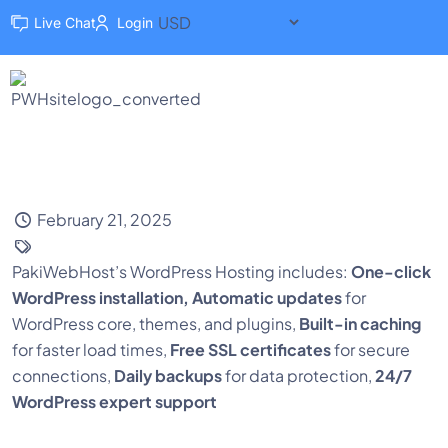
Live Chat
Login
February 21, 2025
PakiWebHost’s WordPress Hosting includes:
One-click
WordPress installation,
Automatic updates
for
WordPress core, themes, and plugins,
Built-in caching
for faster load times,
Free SSL certificates
for secure
connections,
Daily backups
for data protection,
24/7
WordPress expert support