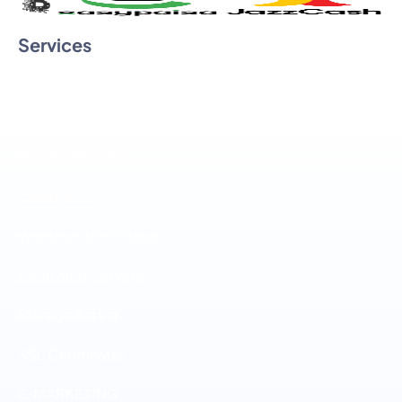
Services
Linux SSD Hosting
Windows SSD Hosting
Reseller Hosting
Cloud VPS
Windows VPS Cloud
Dedicated Servers
Storage Server
SSL Certificates
E-MARKETING