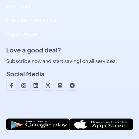
VPS Panel
Pre-Sales Contact Us
Report Abuse
Love a good deal?
Subscribe now and start saving! on all services.
Social Media